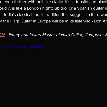
even further with bell-like clarity. It's virtuosity and playf
dly, is like a London nightclub trio, or a Spanish guitar in 
 India's classical music tradition that suggests a third wor
 the Harp Guitar in Europe will be in its listening - Bon Ap
AN
 - 
Emmy-nominated Master of Harp Guitar, Composer & 
com/watch?v=DwGHrJzqIhU