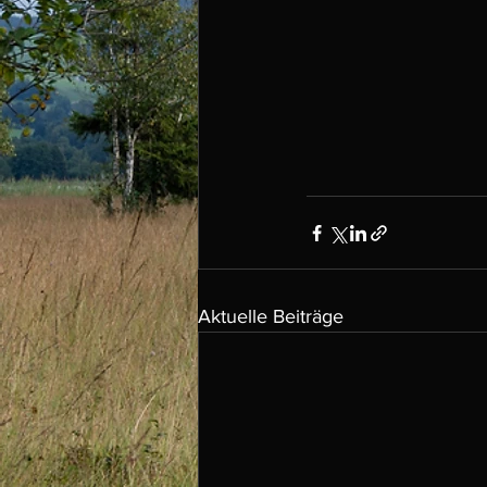
Aktuelle Beiträge