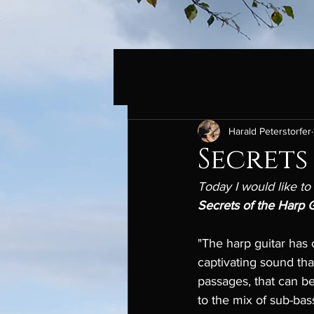
Harald Peterstorfer
Secrets
Today I would like to
Secrets of the Harp G
"The harp guitar has 
captivating sound that
passages, that can be
to the mix of sub-bas