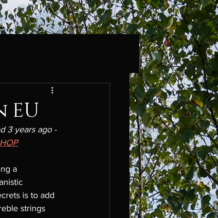
n EU
d 3 years ago - 
SHOP
ing a 
nistic 
crets is to add 
eble strings 