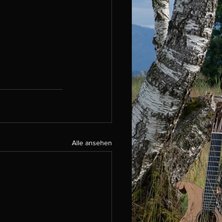
Alle ansehen