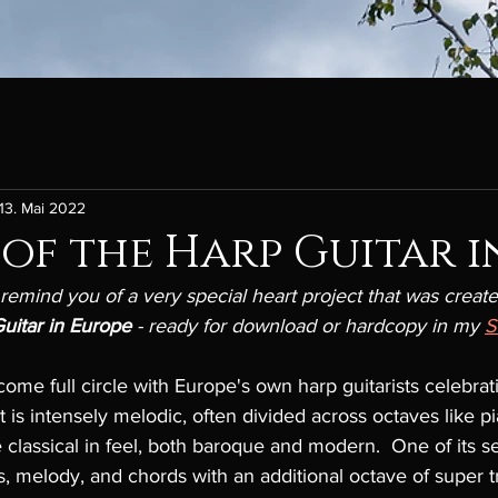
13. Mai 2022
 of the Harp Guitar i
 remind you of a very special heart project that was create
uitar in Europe 
- ready for download or hardcopy in my 
come full circle with Europe's own harp guitarists celebrat
 is intensely melodic, often divided across octaves like pia
 classical in feel, both baroque and modern.  One of its se
s, melody, and chords with an additional octave of super tr