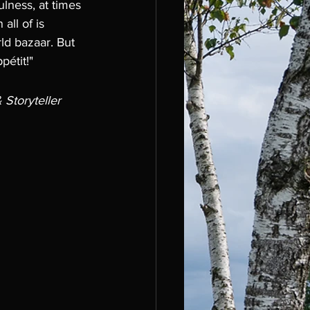
ulness, at times 
all of is 
ld bazaar. But 
pétit!"
Storyteller