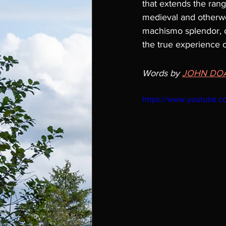
that extends the range 
medieval and otherworl
machismo splendor, or
the true experience of
Words by 
JOHN DO
https://www.youtube.