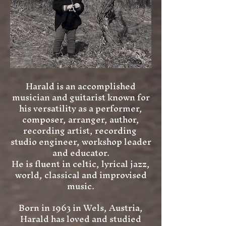
Harald is an accomplished
musician and guitarist known for
his versatility as a performer,
composer, arranger, author,
recording artist, recording
studio engineer, workshop leader
and educator.
He is fluent in celtic, lyrical jazz,
world, classical and improvised
music.
Born in 1963 in Wels, Austria,
Harald has loved and studied