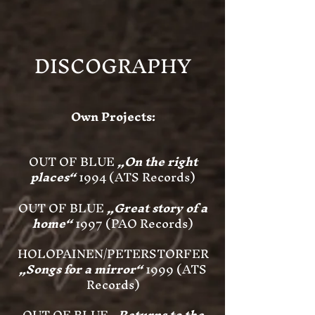
DISCOGRAPHY
Own Projects:
OUT OF BLUE
„On the right
places“
1994 (ATS Records)
OUT OF BLUE
„Great story of a
home“
1997 (PAO Records)
HOLOPAINEN/PETERSTORFER
„Songs for a mirror“
1999 (ATS
Records)
OUT OF BLUE
„Returns to the