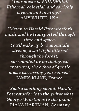
"Your music is WONDERful!
Ethereal, celestial, and so richly
layered and inviting."
AMY WHITE, USA
"Listen to Harald Peterstorfer's
music and be transported through
time and space.
You'll wake up by a mountain
stream, a soft light filtered
through the forest,
surrounded by mythological
creatures, the echos of gentle
music carressing your senses"
JAMES KLINE, France
"Such a soothing sound. Harald
Peterstorfer is to the guitar what
George Winston is to the piano"
DIANA HARTMAN, Germany