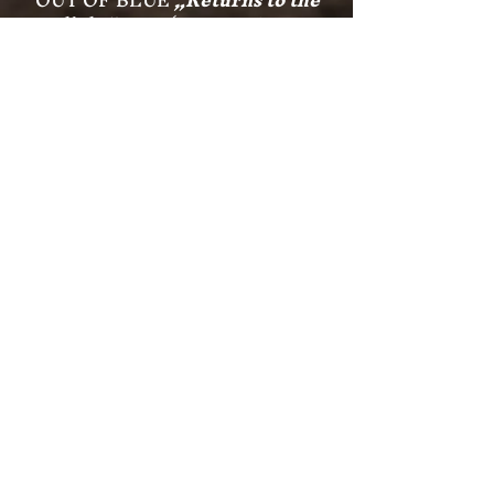
light“
2002 (UNIVERSAL
Records)
HOLOPAINEN/PETERSTORFER
„Open Skies“
2003 (ATS Records)
RIJA
„Sarastus“
2009 (Silenzio
Records)
HARALD PETERSTORFER
SoloCD
„Inspirations“
2010 (ATS
Records)
HARALD PETERSTORFER
SoloCD
„Königskinder“
2012 (ATS
Records)
RIJA
„Silent Heart“
2013 (Silenzio
Records)