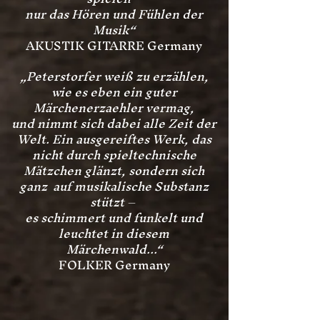
nur das Hören und Fühlen der
Musik“
AKUSTIK GITARRE Germany
„Peterstorfer weiß zu erzählen,
wie es eben ein guter
Märchenerzaehler vermag,
und nimmt sich dabei alle Zeit der
Welt.
Ein ausgereiftes Werk, das
nicht durch spieltechnische
Mätzchen glänzt, sondern sich
ganz auf musikalische Substanz
stützt –
es schimmert und funkelt und
leuchtet in diesem
Märchenwald...“
FOLKER Germany