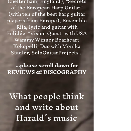
Cheltenham, England), "Secrets
of the European Harp Guitar"
(with ten of the best harp guitar
players from Europe), Ensemble
Rija, lyric and guitar with
Felidée, "Vision Quest" with USA
Wammy Winner Bearheart
Kokopelli, Duo with Monika
Stadler, SoloGuitarProjects...
...please scroll down for
REVIEWS & DISCOGRAPHY
What people think
and write about
Harald´s music