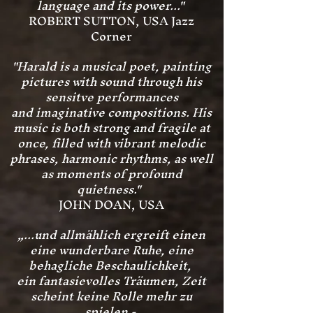
language and its power..."
ROBERT SUTTON, USA Jazz
Corner
"Harald is a musical poet, painting
pictures with sound through his
sensitve performances
and imaginative compositions. His
music is both
strong and fragile at
once, filled with vibrant melodic
phrases, harmonic rhythms, as well
as moments of profound
quietness."
JOHN DOAN, USA
„...und allmählich ergreift einen
eine wunderbare Ruhe, eine
behagliche Beschaulichkeit,
ein fantasievolles Träumen, Zeit
scheint keine Rolle mehr zu
spielen -