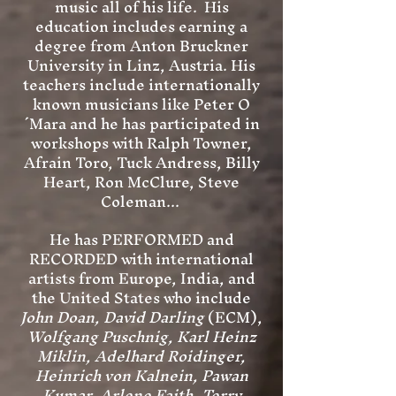
music all of his life. His
education includes earning a
degree from Anton Bruckner
University in Linz, Austria. His
teachers include internationally
known musicians like Peter O
´Mara and he has participated in
workshops with Ralph Towner,
Afrain Toro, Tuck Andress, Billy
Heart, Ron McClure, Steve
Coleman...
He has PERFORMED and
RECORDED with international
artists from Europe, India, and
the United States who include
John Doan, David Darling
(ECM),
Wolfgang Puschnig, Karl Heinz
Miklin, Adelhard Roidinger,
Heinrich von Kalnein, Pawan
Kumar, Arlene Faith, Terry