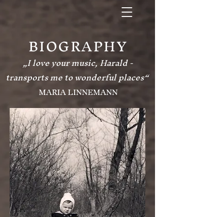
BIOGRAPHY
„I love your music, Harald -
transports me to wonderful places“
MARIA LINNEMANN