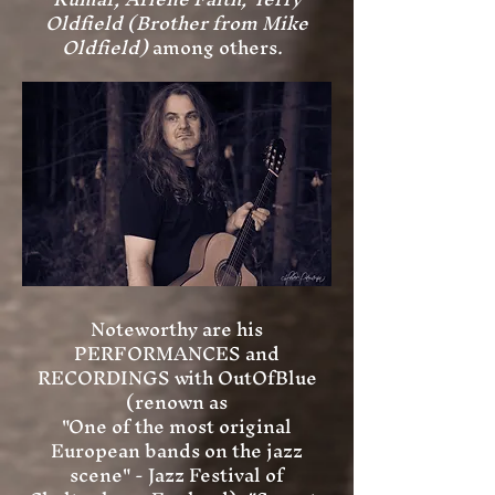
Oldfield (Brother from Mike
Oldfield)
among others.
Noteworthy are his
PERFORMANCES and
RECORDINGS with OutOfBlue
(renown as
"One of the most original
European bands on the jazz
scene" - Jazz Festival of