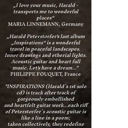
„I love your music, Harald -
transports me to wonderful
places“
MARIA LINNEMANN, Germany
„Harald Peterstorfer's last album
„Inspirations“ is a wonderful
travel in peaceful landscapes.
Inner drawings and etherial lights.
Acoustic guitar and heart full
music. Let's have a dream..."
PHILIPPE FOUQUET, France
"INSPIRATIONS (Harald´s 1st solo
cd) is track after track of
gorgeously embellished
and heartfelt guitar work...each riff
of Peterstorfer´s
acoustic guitar is
like a line in a poem;
taken collectively, they redefine