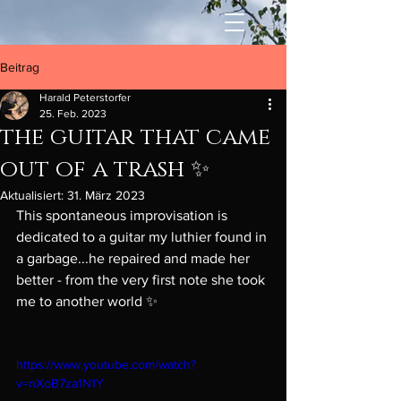
Beitrag
Harald Peterstorfer
25. Feb. 2023
the guitar that came
out of a trash ✨
Aktualisiert:
31. März 2023
This spontaneous improvisation is 
dedicated to a guitar my luthier found in 
a garbage...he repaired and made her 
better - from the very first note she took 
me to another world ✨  
https://www.youtube.com/watch?
v=nXoB7za1N1Y