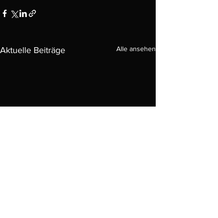
Alle ansehen
Aktuelle Beiträge