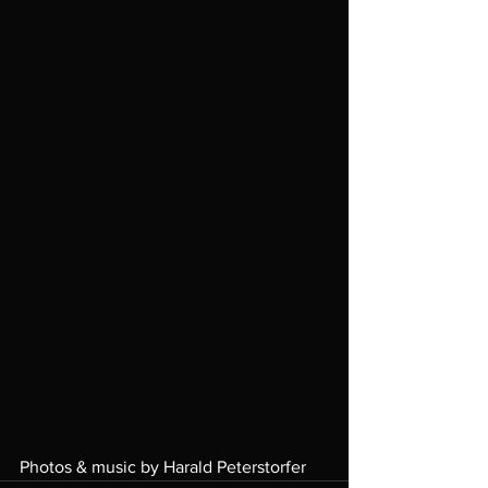
Photos & music by Harald Peterstorfer