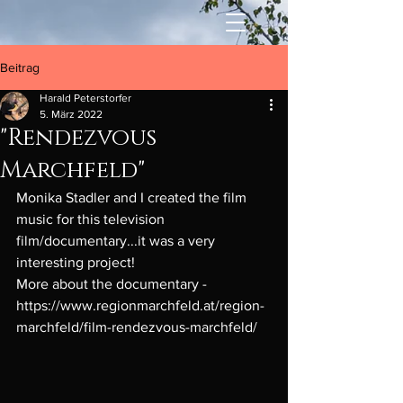
Beitrag
Harald Peterstorfer
5. März 2022
"Rendezvous
Marchfeld"
Monika Stadler and I created the film 
music for this television 
film/documentary...it was a very 
interesting project! 
More about the documentary - 
https://www.regionmarchfeld.at/region-
marchfeld/film-rendezvous-marchfeld/