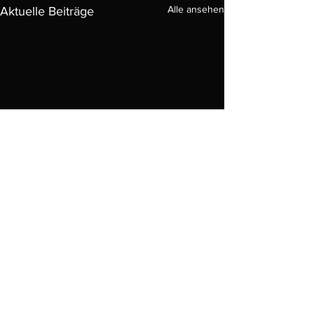
Alle ansehen
Aktuelle Beiträge
Kommentare