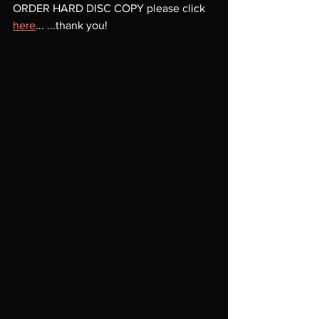
ORDER HARD DISC COPY please click 
here
... ...thank you!