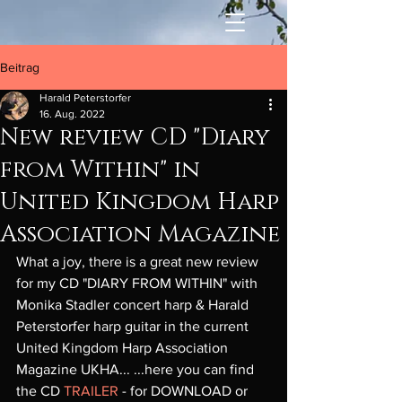
Beitrag
Harald Peterstorfer
16. Aug. 2022
New review CD "Diary
from Within" in
United Kingdom Harp
Association Magazine
What a joy, there is a great new review 
for my CD "DIARY FROM WITHIN" with 
Monika Stadler concert harp & Harald 
Peterstorfer harp guitar in the current 
United Kingdom Harp Association 
Magazine UKHA... ...here you can find 
the CD 
TRAILER
 - for DOWNLOAD or 