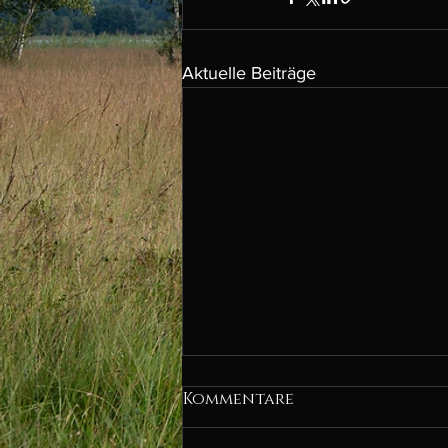
Aktuelle Beiträge
Kommentare