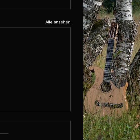
Alle ansehen