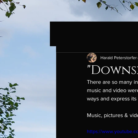
Harald Peterstorfer
"Downsi
There are so many ins
music and video were
ways and express its 
Music, pictures & vid
https://www.youtube.