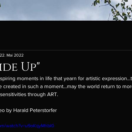
22. Mai 2022
de Up"
piring moments in life that yearn for artistic expression...
 created in such a moment...may the world return to mor
sensitivities through ART.
eo by Harald Peterstorfer
com/watch?v=u9oKqyMhbI0