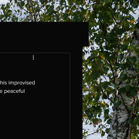
this improvised 
e peaceful 